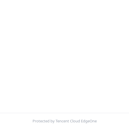
Protected by Tencent Cloud EdgeOne