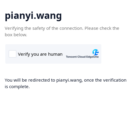
pianyi.wang
Verifying the safety of the connection. Please check the
box below.
You will be redirected to pianyi.wang, once the verification
is complete.