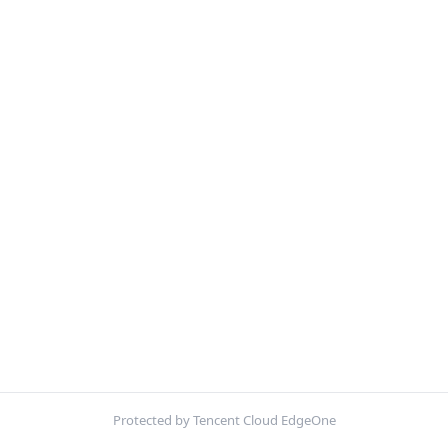
Protected by Tencent Cloud EdgeOne