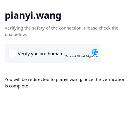
pianyi.wang
Verifying the safety of the connection. Please check the
box below.
You will be redirected to pianyi.wang, once the verification
is complete.