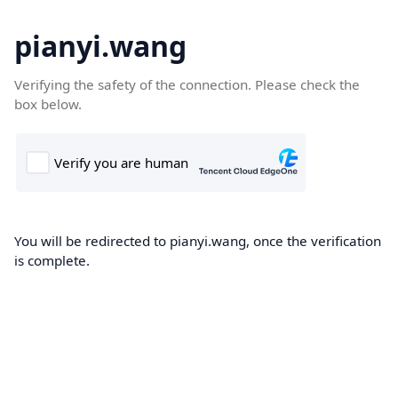
pianyi.wang
Verifying the safety of the connection. Please check the
box below.
You will be redirected to pianyi.wang, once the verification
is complete.