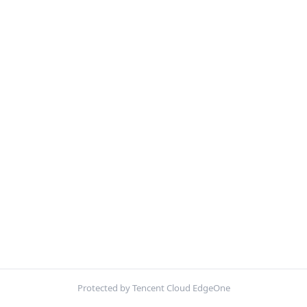
Protected by Tencent Cloud EdgeOne