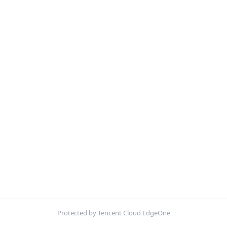
Protected by Tencent Cloud EdgeOne