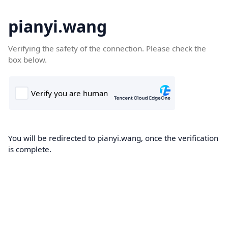
pianyi.wang
Verifying the safety of the connection. Please check the
box below.
You will be redirected to pianyi.wang, once the verification
is complete.