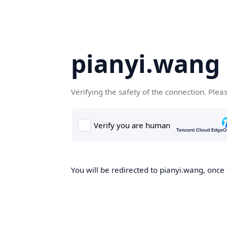
pianyi.wang
Verifying the safety of the connection. Plea
You will be redirected to pianyi.wang, once 