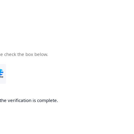
se check the box below.
the verification is complete.