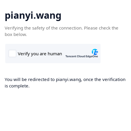
pianyi.wang
Verifying the safety of the connection. Please check the
box below.
You will be redirected to pianyi.wang, once the verification
is complete.