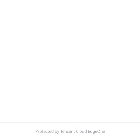
Protected by Tencent Cloud EdgeOne