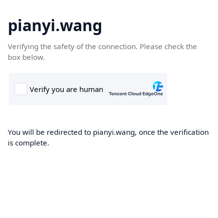
pianyi.wang
Verifying the safety of the connection. Please check the
box below.
You will be redirected to pianyi.wang, once the verification
is complete.