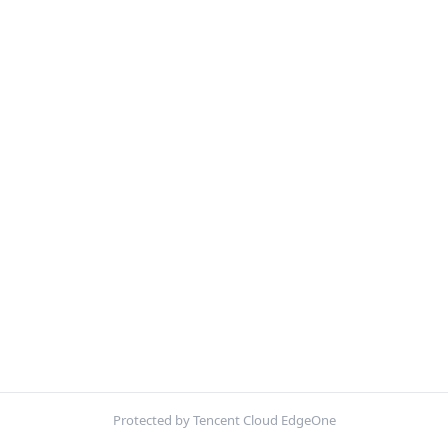
Protected by Tencent Cloud EdgeOne