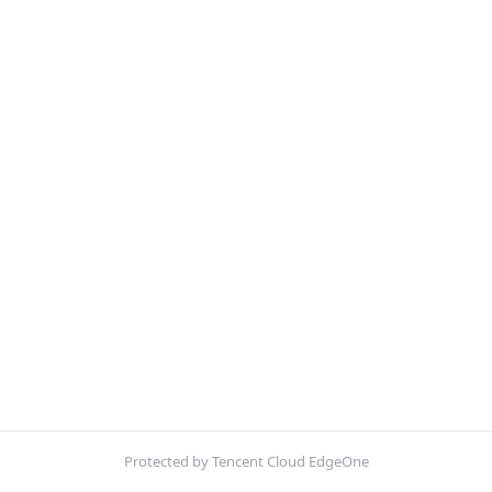
Protected by Tencent Cloud EdgeOne