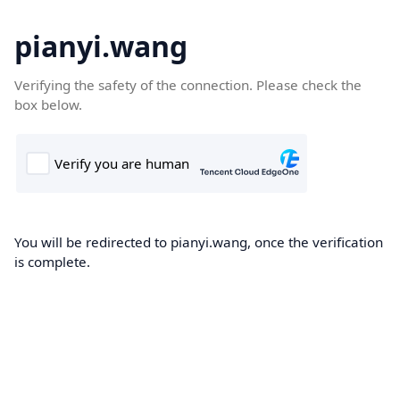
pianyi.wang
Verifying the safety of the connection. Please check the
box below.
You will be redirected to pianyi.wang, once the verification
is complete.