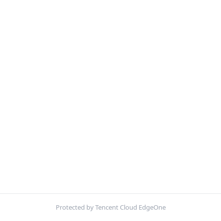
Protected by Tencent Cloud EdgeOne