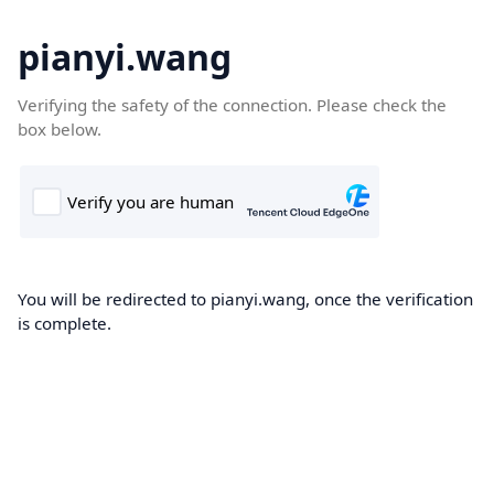
pianyi.wang
Verifying the safety of the connection. Please check the
box below.
You will be redirected to pianyi.wang, once the verification
is complete.