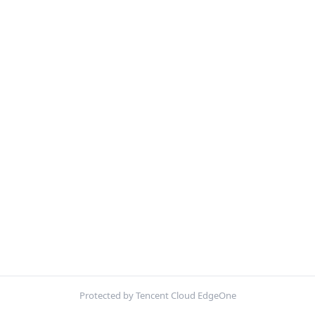
Protected by Tencent Cloud EdgeOne