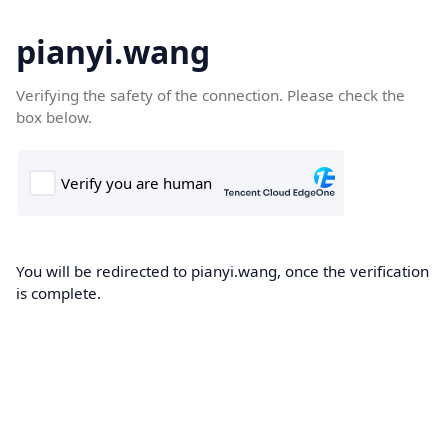
pianyi.wang
Verifying the safety of the connection. Please check the
box below.
You will be redirected to pianyi.wang, once the verification
is complete.