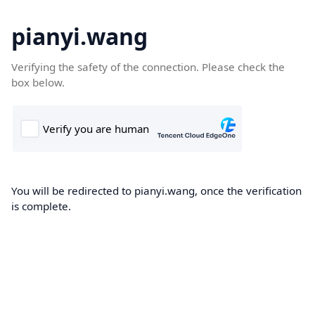
pianyi.wang
Verifying the safety of the connection. Please check the
box below.
You will be redirected to pianyi.wang, once the verification
is complete.