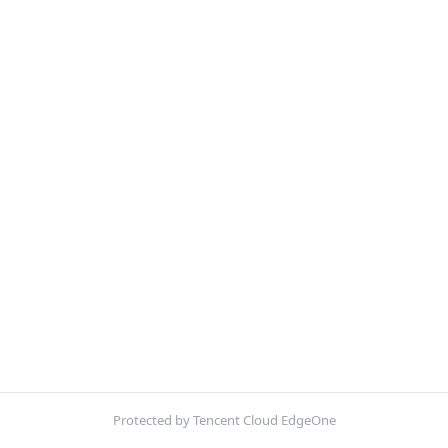
Protected by Tencent Cloud EdgeOne