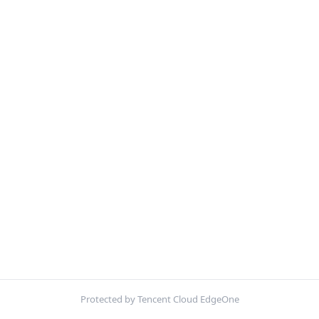
Protected by Tencent Cloud EdgeOne