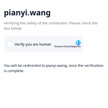
pianyi.wang
Verifying the safety of the connection. Please check the
box below.
You will be redirected to pianyi.wang, once the verification
is complete.