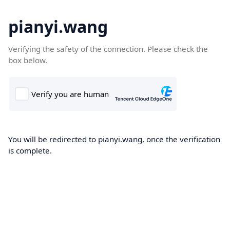
pianyi.wang
Verifying the safety of the connection. Please check the
box below.
You will be redirected to pianyi.wang, once the verification
is complete.