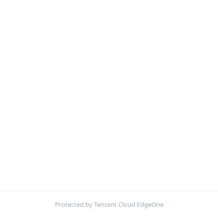
Protected by Tencent Cloud EdgeOne