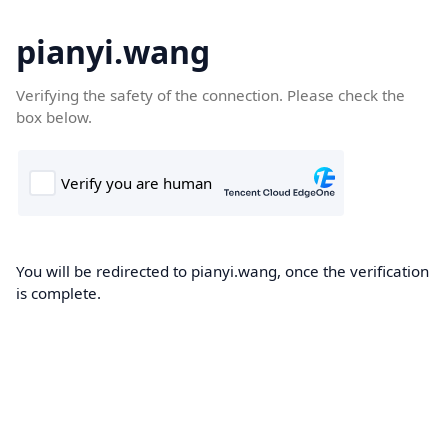
pianyi.wang
Verifying the safety of the connection. Please check the
box below.
You will be redirected to pianyi.wang, once the verification
is complete.