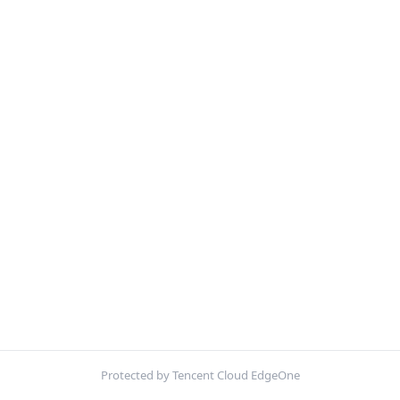
Protected by Tencent Cloud EdgeOne