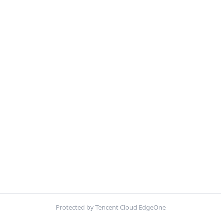
Protected by Tencent Cloud EdgeOne