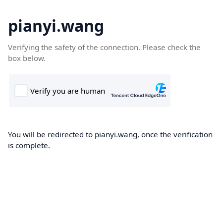
pianyi.wang
Verifying the safety of the connection. Please check the
box below.
You will be redirected to pianyi.wang, once the verification
is complete.