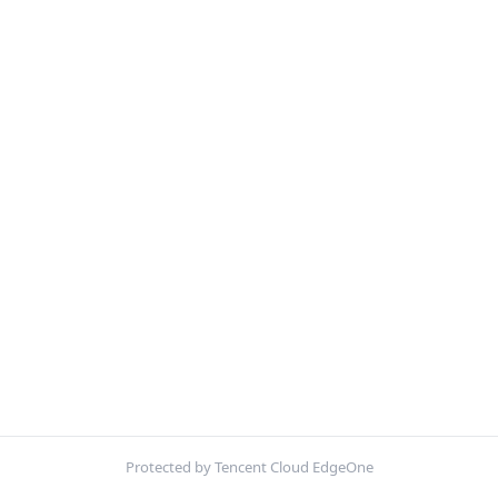
Protected by Tencent Cloud EdgeOne