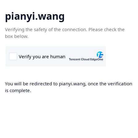
pianyi.wang
Verifying the safety of the connection. Please check the
box below.
You will be redirected to pianyi.wang, once the verification
is complete.