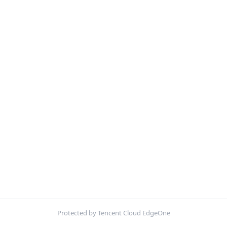
Protected by Tencent Cloud EdgeOne