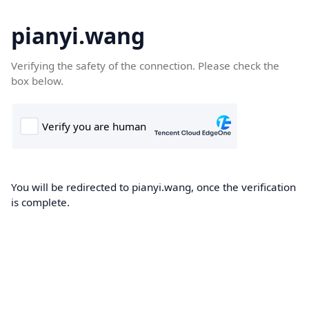
pianyi.wang
Verifying the safety of the connection. Please check the
box below.
You will be redirected to pianyi.wang, once the verification
is complete.