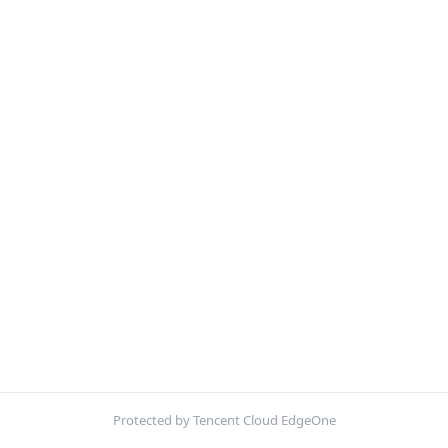
Protected by Tencent Cloud EdgeOne