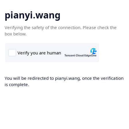
pianyi.wang
Verifying the safety of the connection. Please check the
box below.
You will be redirected to pianyi.wang, once the verification
is complete.