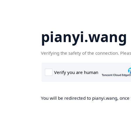
pianyi.wang
Verifying the safety of the connection. Plea
You will be redirected to pianyi.wang, once 