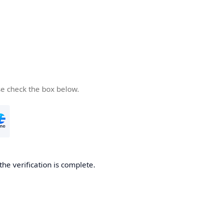
se check the box below.
the verification is complete.