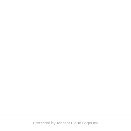
Protected by Tencent Cloud EdgeOne