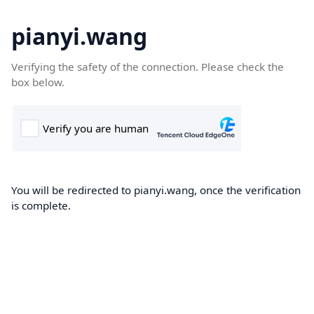
pianyi.wang
Verifying the safety of the connection. Please check the
box below.
You will be redirected to pianyi.wang, once the verification
is complete.