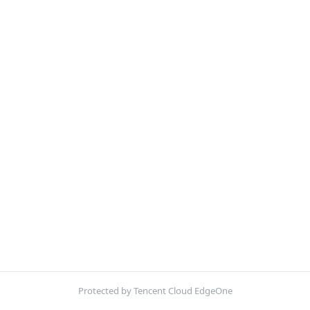
Protected by Tencent Cloud EdgeOne