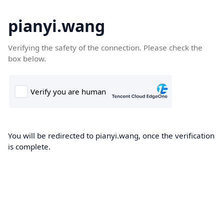
pianyi.wang
Verifying the safety of the connection. Please check the
box below.
You will be redirected to pianyi.wang, once the verification
is complete.