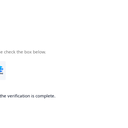
se check the box below.
the verification is complete.