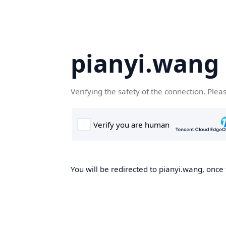
pianyi.wang
Verifying the safety of the connection. Plea
You will be redirected to pianyi.wang, once 