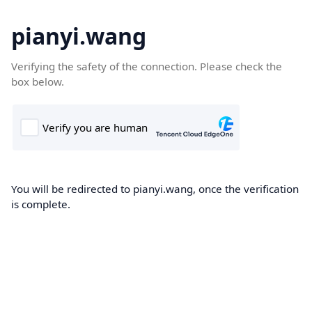
pianyi.wang
Verifying the safety of the connection. Please check the
box below.
You will be redirected to pianyi.wang, once the verification
is complete.