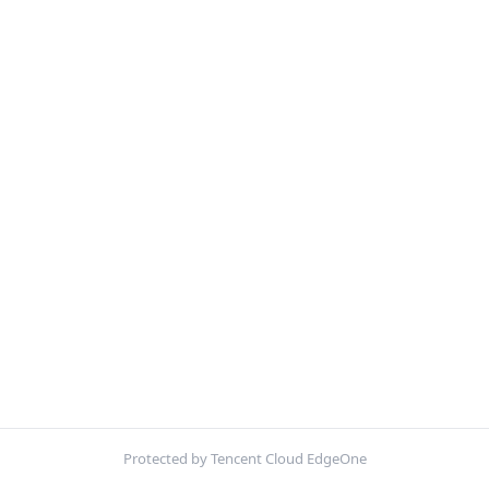
Protected by Tencent Cloud EdgeOne