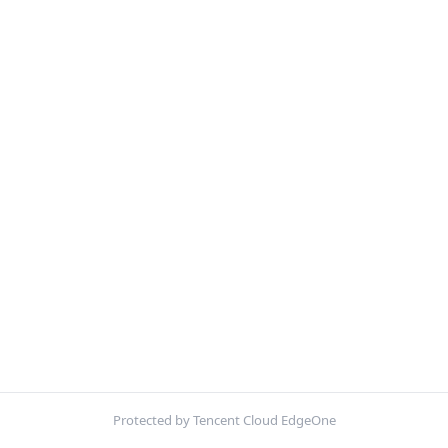
Protected by Tencent Cloud EdgeOne