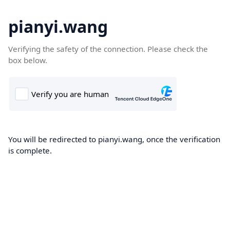
pianyi.wang
Verifying the safety of the connection. Please check the
box below.
You will be redirected to pianyi.wang, once the verification
is complete.