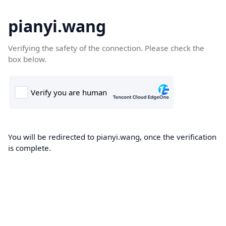
pianyi.wang
Verifying the safety of the connection. Please check the
box below.
You will be redirected to pianyi.wang, once the verification
is complete.