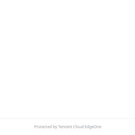
Protected by Tencent Cloud EdgeOne