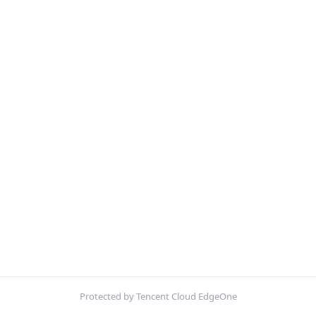
Protected by Tencent Cloud EdgeOne