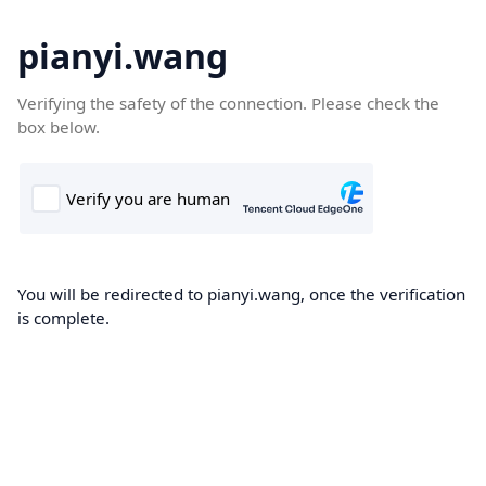
pianyi.wang
Verifying the safety of the connection. Please check the
box below.
You will be redirected to pianyi.wang, once the verification
is complete.