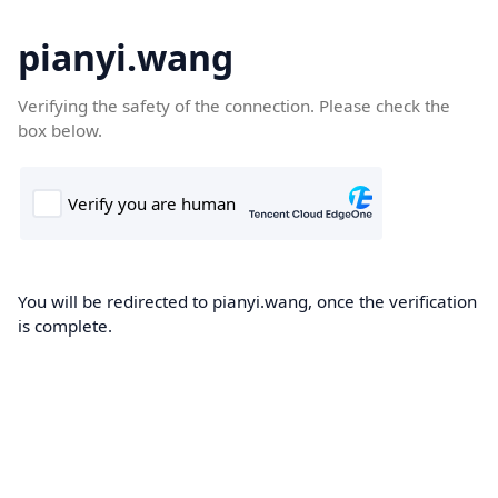
pianyi.wang
Verifying the safety of the connection. Please check the
box below.
You will be redirected to pianyi.wang, once the verification
is complete.