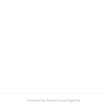
Protected by Tencent Cloud EdgeOne