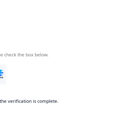
se check the box below.
the verification is complete.