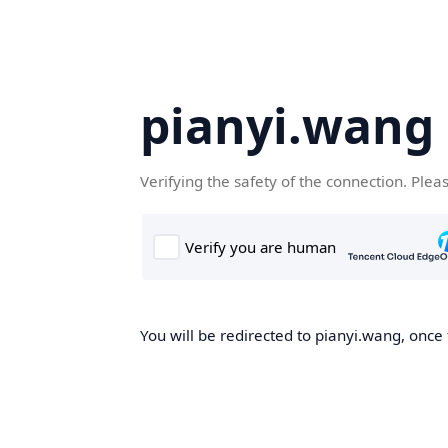
pianyi.wang
Verifying the safety of the connection. Plea
You will be redirected to pianyi.wang, once 