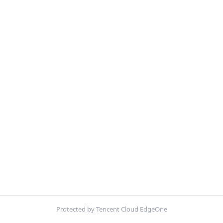
Protected by Tencent Cloud EdgeOne