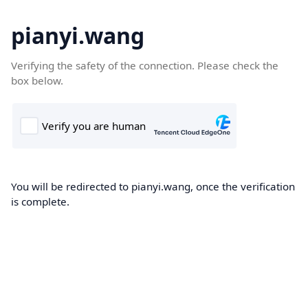
pianyi.wang
Verifying the safety of the connection. Please check the
box below.
You will be redirected to pianyi.wang, once the verification
is complete.