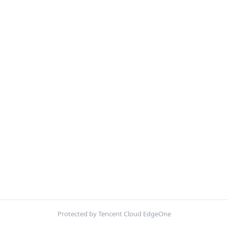
Protected by Tencent Cloud EdgeOne