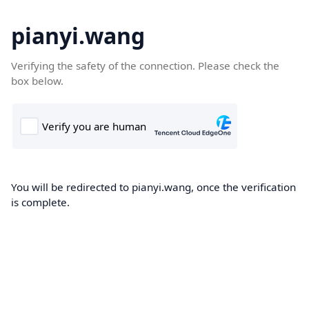
pianyi.wang
Verifying the safety of the connection. Please check the
box below.
You will be redirected to pianyi.wang, once the verification
is complete.