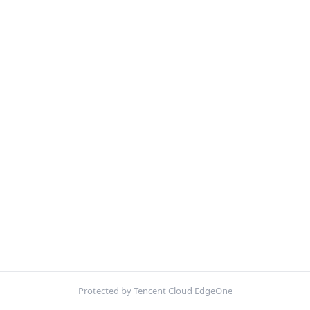
Protected by Tencent Cloud EdgeOne