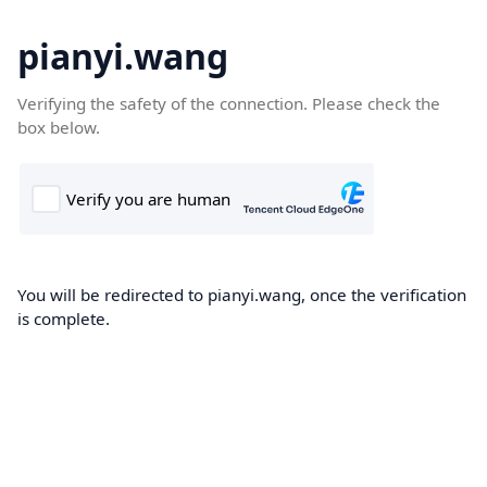
pianyi.wang
Verifying the safety of the connection. Please check the
box below.
You will be redirected to pianyi.wang, once the verification
is complete.