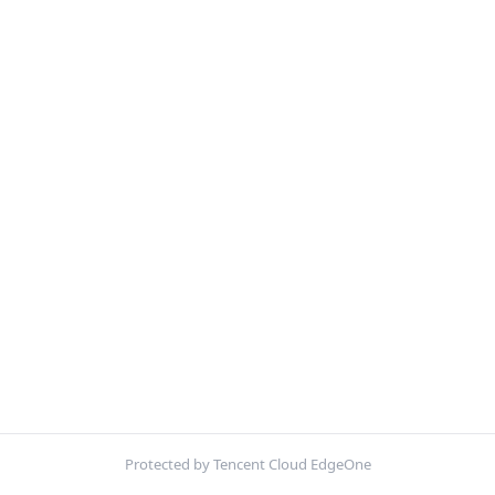
Protected by Tencent Cloud EdgeOne