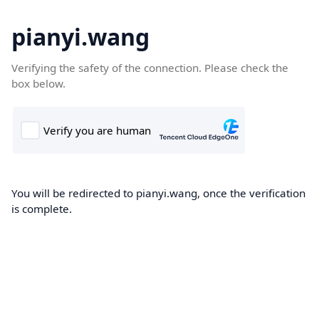
pianyi.wang
Verifying the safety of the connection. Please check the
box below.
You will be redirected to pianyi.wang, once the verification
is complete.