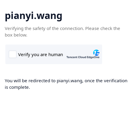
pianyi.wang
Verifying the safety of the connection. Please check the
box below.
You will be redirected to pianyi.wang, once the verification
is complete.