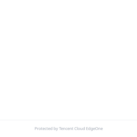
Protected by Tencent Cloud EdgeOne