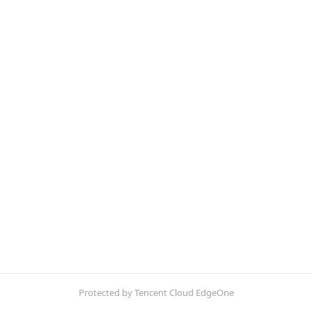
Protected by Tencent Cloud EdgeOne