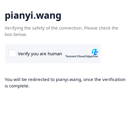
pianyi.wang
Verifying the safety of the connection. Please check the
box below.
You will be redirected to pianyi.wang, once the verification
is complete.