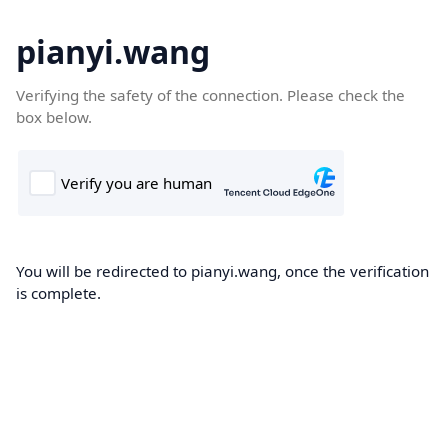
pianyi.wang
Verifying the safety of the connection. Please check the
box below.
You will be redirected to pianyi.wang, once the verification
is complete.