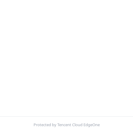
Protected by Tencent Cloud EdgeOne