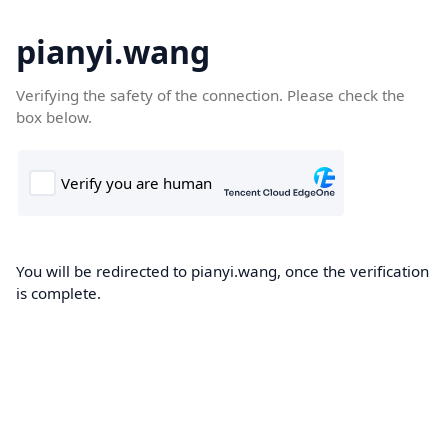
pianyi.wang
Verifying the safety of the connection. Please check the
box below.
You will be redirected to pianyi.wang, once the verification
is complete.