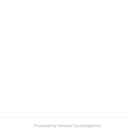
Protected by Tencent Cloud EdgeOne