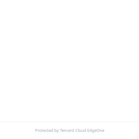
Protected by Tencent Cloud EdgeOne