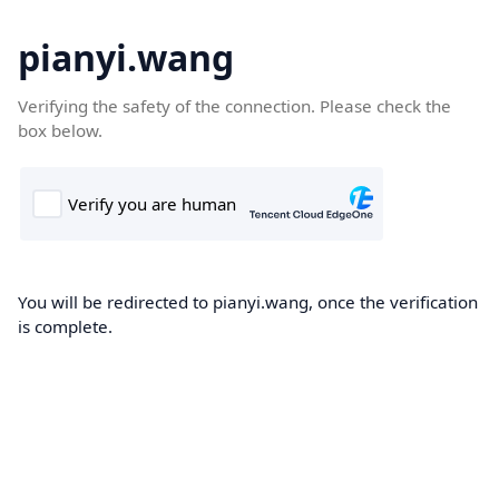
pianyi.wang
Verifying the safety of the connection. Please check the
box below.
You will be redirected to pianyi.wang, once the verification
is complete.