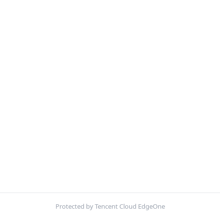
Protected by Tencent Cloud EdgeOne