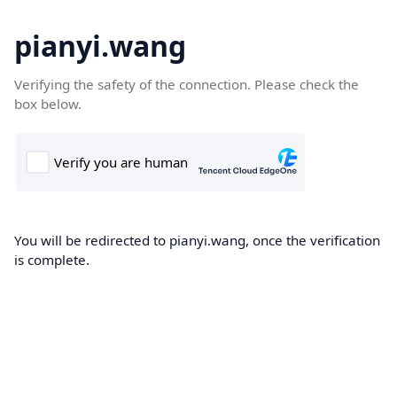
pianyi.wang
Verifying the safety of the connection. Please check the
box below.
You will be redirected to pianyi.wang, once the verification
is complete.