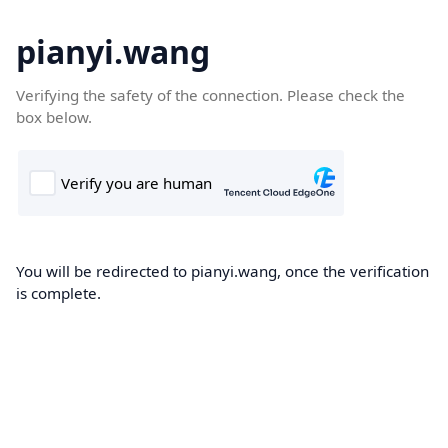
pianyi.wang
Verifying the safety of the connection. Please check the
box below.
You will be redirected to pianyi.wang, once the verification
is complete.