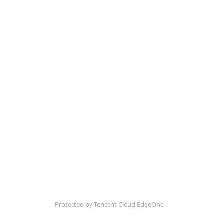
Protected by Tencent Cloud EdgeOne