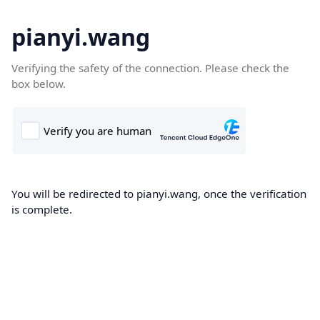
pianyi.wang
Verifying the safety of the connection. Please check the
box below.
You will be redirected to pianyi.wang, once the verification
is complete.