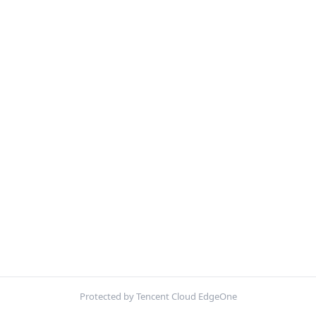
Protected by Tencent Cloud EdgeOne