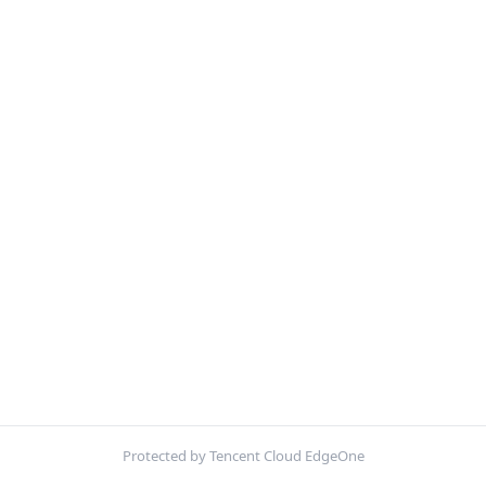
Protected by Tencent Cloud EdgeOne