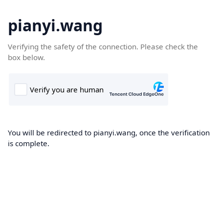
pianyi.wang
Verifying the safety of the connection. Please check the
box below.
You will be redirected to pianyi.wang, once the verification
is complete.