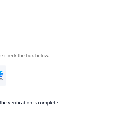
se check the box below.
the verification is complete.