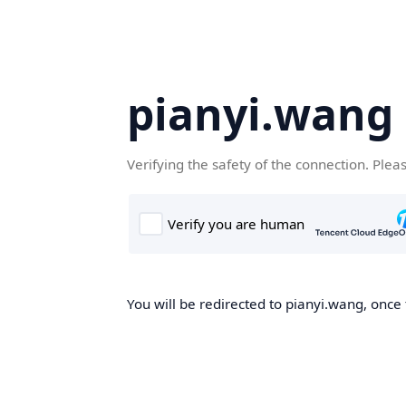
pianyi.wang
Verifying the safety of the connection. Plea
You will be redirected to pianyi.wang, once 