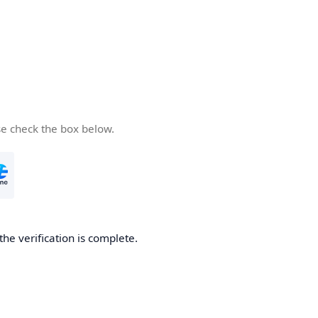
se check the box below.
the verification is complete.