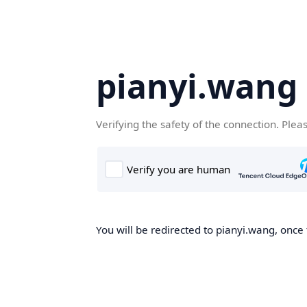
pianyi.wang
Verifying the safety of the connection. Plea
You will be redirected to pianyi.wang, once 