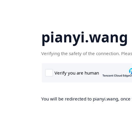
pianyi.wang
Verifying the safety of the connection. Plea
You will be redirected to pianyi.wang, once 