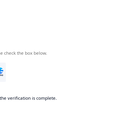
se check the box below.
the verification is complete.