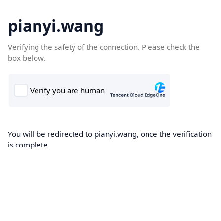
pianyi.wang
Verifying the safety of the connection. Please check the
box below.
You will be redirected to pianyi.wang, once the verification
is complete.