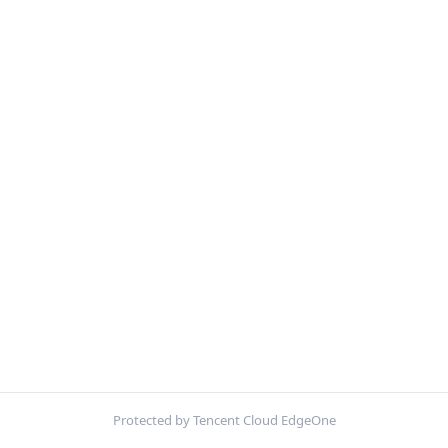
Protected by Tencent Cloud EdgeOne