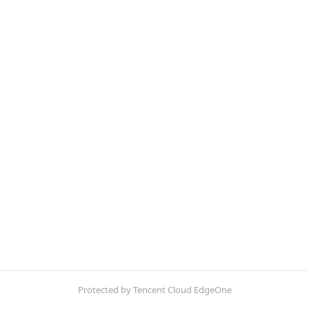
Protected by Tencent Cloud EdgeOne