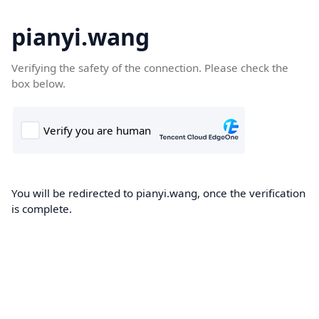
pianyi.wang
Verifying the safety of the connection. Please check the
box below.
You will be redirected to pianyi.wang, once the verification
is complete.