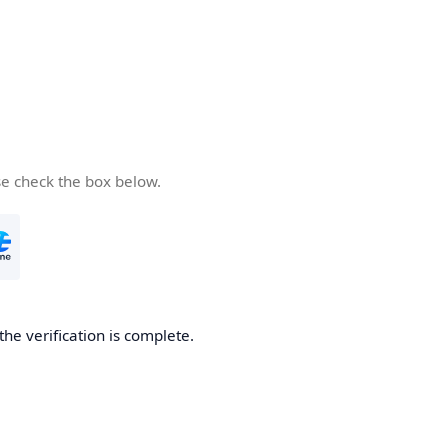
se check the box below.
the verification is complete.