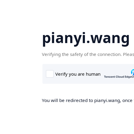
pianyi.wang
Verifying the safety of the connection. Plea
You will be redirected to pianyi.wang, once 