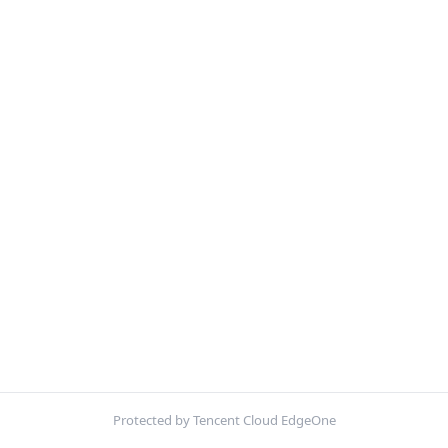
Protected by Tencent Cloud EdgeOne