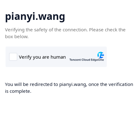
pianyi.wang
Verifying the safety of the connection. Please check the
box below.
You will be redirected to pianyi.wang, once the verification
is complete.