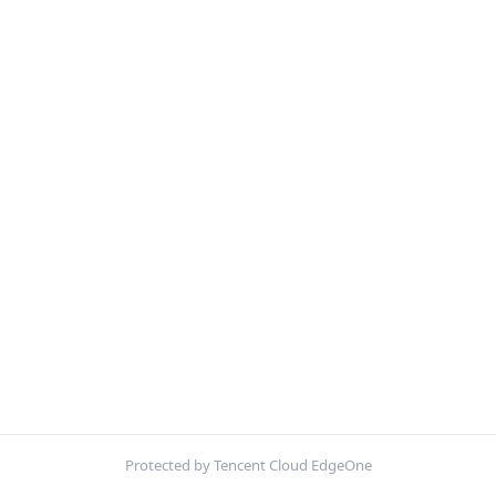
Protected by Tencent Cloud EdgeOne