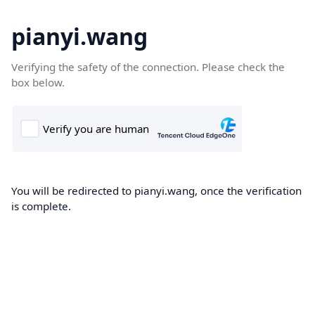
pianyi.wang
Verifying the safety of the connection. Please check the
box below.
You will be redirected to pianyi.wang, once the verification
is complete.