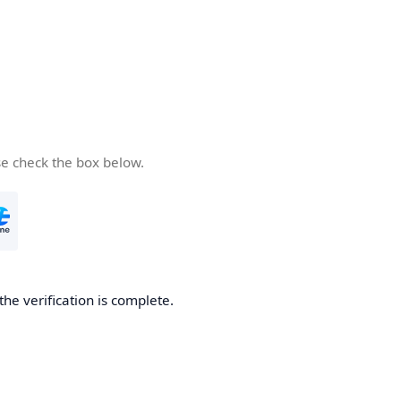
se check the box below.
the verification is complete.