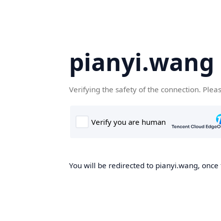
pianyi.wang
Verifying the safety of the connection. Plea
You will be redirected to pianyi.wang, once 